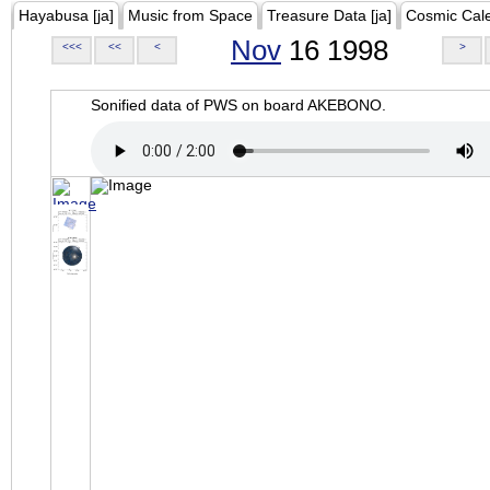
Hayabusa [ja]
Music from Space
Treasure Data [ja]
Cosmic Cal
Nov
16 1998
<<<
<<
<
>
Sonified data of PWS on board AKEBONO.