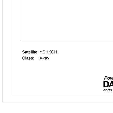
Satellite:
YOHKOH
Class:
X-ray