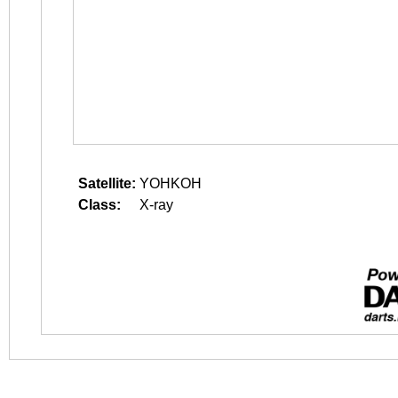
Satellite:
YOHKOH
Class:
X-ray