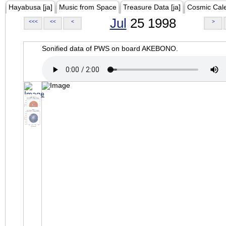
Hayabusa [ja]
Music from Space
Treasure Data [ja]
Cosmic Cal
Jul
25 1998
<<<
<<
<
>
Sonified data of PWS on board AKEBONO.