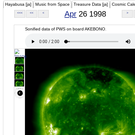
Hayabusa [ja]
Music from Space
Treasure Data [ja]
Cosmic Cal
Apr
26 1998
<<<
<<
<
>
Sonified data of PWS on board AKEBONO.