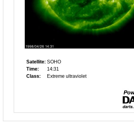
Satellite:
SOHO
Time:
14:31
Class:
Extreme ultraviolet