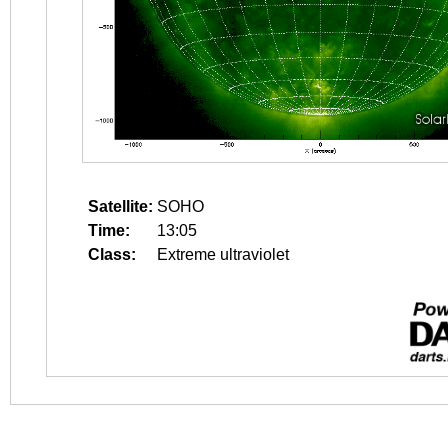
Satellite:
SOHO
Time:
13:05
Class:
Extreme ultraviolet