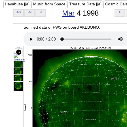
Hayabusa [ja]
Music from Space
Treasure Data [ja]
Cosmic Cal
Mar
4 1998
<<<
<<
<
>
Sonified data of PWS on board AKEBONO.