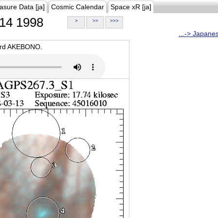
asure Data [ja]
Cosmic Calendar
Space xR [ja]
14 1998
>
>>
>>>
...-> Japane
oard AKEBONO.