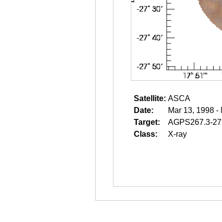
Satellite:
ASCA
Date:
Mar 13, 1998 -
Target:
AGPS267.3-27
Class:
X-ray