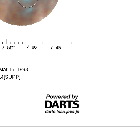
 Mar 16, 1998
.4[SUPP]