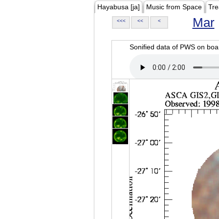
Hayabusa [ja]
Music from Space
Tre
Mar
<<<
<<
<
Sonified data of PWS on b