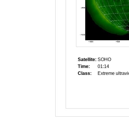
Satellite:
SOHO
Time:
01:14
Class:
Extreme ultravi