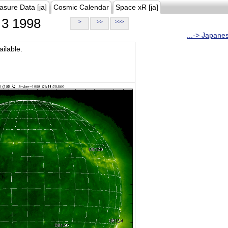
asure Data [ja]
Cosmic Calendar
Space xR [ja]
3 1998
>
>>
>>>
...-> Japane
ilable.