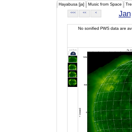
Hayabusa [ja]
Music from Space
Tre
Jan
<<<
<<
<
No sonified PWS data are ava