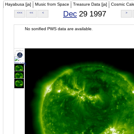
Hayabusa [ja]
Music from Space
Treasure Data [ja]
Cosmic Cal
Dec
29 1997
<<<
<<
<
>
No sonified PWS data are available.