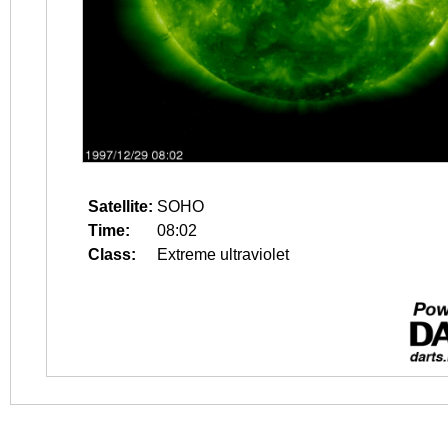
Satellite:
SOHO
Time:
08:02
Class:
Extreme ultraviolet