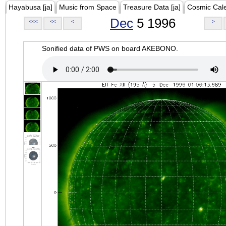
Hayabusa [ja]
Music from Space
Treasure Data [ja]
Cosmic Cal
Dec
5 1996
<<<
<<
<
>
Sonified data of PWS on board AKEBONO.