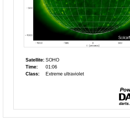
Satellite:
SOHO
Time:
01:06
Class:
Extreme ultraviolet