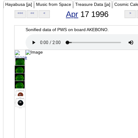
Hayabusa [ja]
Music from Space
Treasure Data [ja]
Cosmic Cal
Apr
17 1996
<<<
<<
<
>
Sonified data of PWS on board AKEBONO.