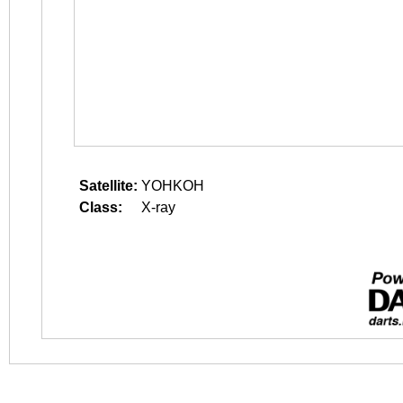
Satellite:
YOHKOH
Class:
X-ray