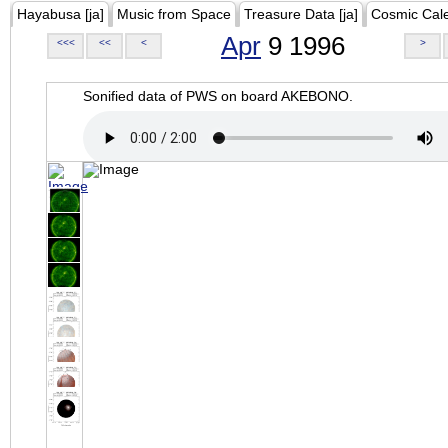
Hayabusa [ja]
Music from Space
Treasure Data [ja]
Cosmic Cal
Apr
9 1996
<<<
<<
<
>
Sonified data of PWS on board AKEBONO.