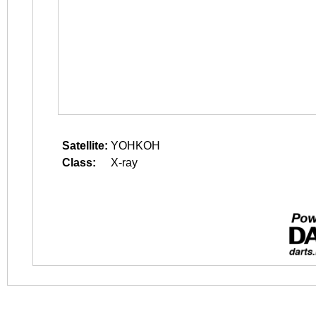
Satellite:
YOHKOH
Class:
X-ray