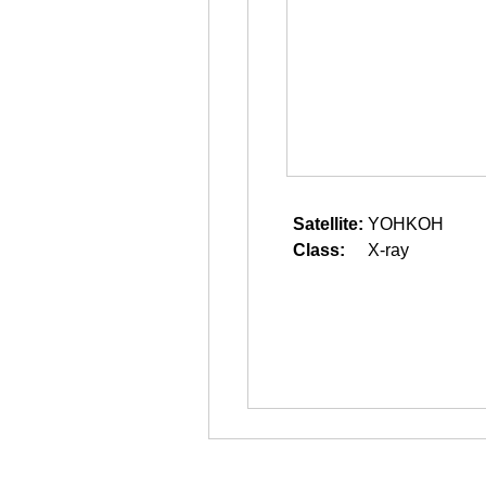
Satellite:
YOHKOH
Class:
X-ray