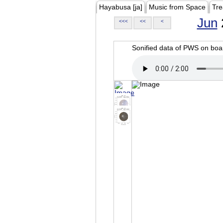
Hayabusa [ja]
Music from Space
Tre
Jun
<<<
<<
<
Sonified data of PWS on b