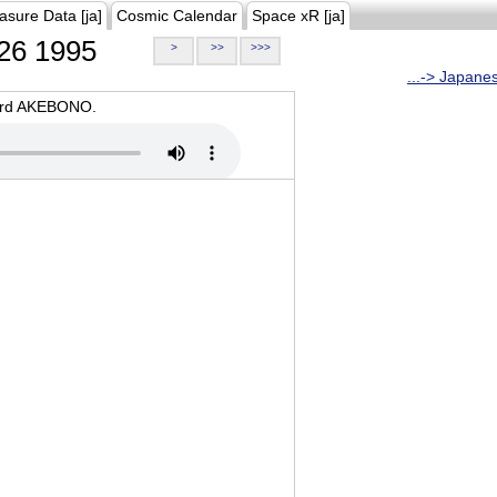
asure Data [ja]
Cosmic Calendar
Space xR [ja]
26 1995
>
>>
>>>
...-> Japane
oard AKEBONO.