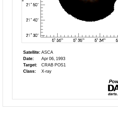
Satellite:
ASCA
Date:
Apr 06, 1993
Target:
CRAB POS1
Class:
X-ray