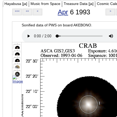
Hayabusa [ja]
Music from Space
Treasure Data [ja]
Cosmic Cal
Apr
6 1993
<<<
<<
<
>
Sonified data of PWS on board AKEBONO.