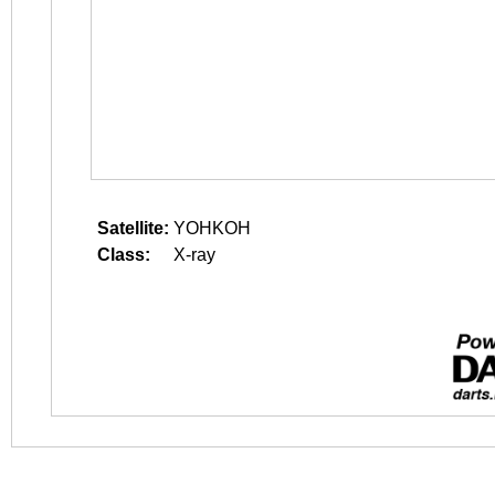
Satellite:
YOHKOH
Class:
X-ray