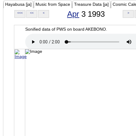
Hayabusa [ja]
Music from Space
Treasure Data [ja]
Cosmic Cal
Apr
3 1993
<<<
<<
<
>
Sonified data of PWS on board AKEBONO.