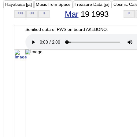
Hayabusa [ja]
Music from Space
Treasure Data [ja]
Cosmic Cal
Mar
19 1993
<<<
<<
<
>
Sonified data of PWS on board AKEBONO.