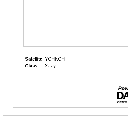
Satellite:
YOHKOH
Class:
X-ray