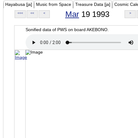
Hayabusa [ja]
Music from Space
Treasure Data [ja]
Cosmic Cal
Mar
19 1993
<<<
<<
<
>
Sonified data of PWS on board AKEBONO.