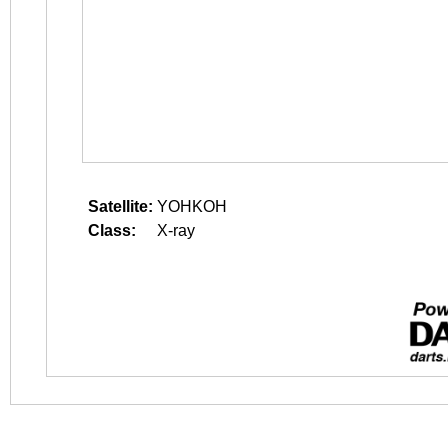
Satellite:
YOHKOH
Class:
X-ray