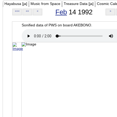
Hayabusa [ja]
Music from Space
Treasure Data [ja]
Cosmic Cal
Feb
14 1992
<<<
<<
<
>
Sonified data of PWS on board AKEBONO.