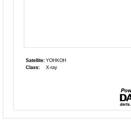
Satellite:
YOHKOH
Class:
X-ray