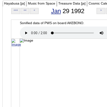
Hayabusa [ja]
Music from Space
Treasure Data [ja]
Cosmic Cal
Jan
29 1992
<<<
<<
<
>
Sonified data of PWS on board AKEBONO.