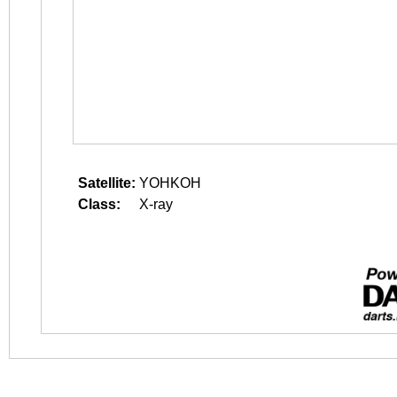
Satellite:
YOHKOH
Class:
X-ray