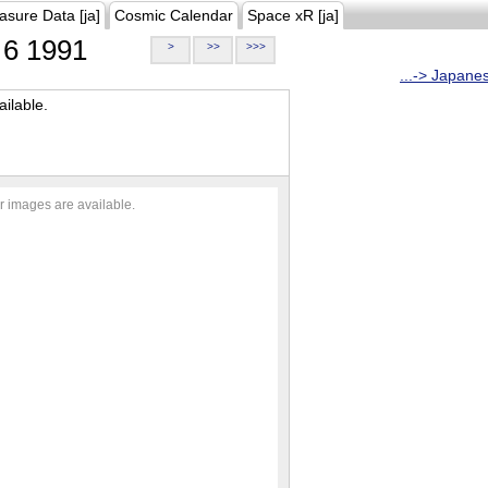
asure Data [ja]
Cosmic Calendar
Space xR [ja]
6 1991
>
>>
>>>
...-> Japane
ilable.
r images are available.