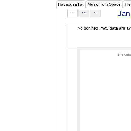
Hayabusa [ja]
Music from Space
Tre
Jan
<<<
<<
<
No sonified PWS data are ava
No Sola