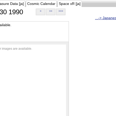
asure Data [ja]
Cosmic Calendar
Space xR [ja]
30 1990
>
>>
>>>
...-> Japane
ilable.
r images are available.