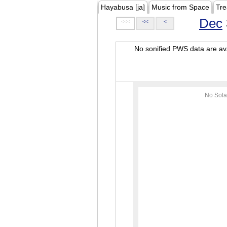
Hayabusa [ja]
Music from Space
Tre
Dec
<<<
<<
<
No sonified PWS data are ava
No Sola