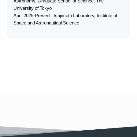
Astronomy, Graduate School of Science, The
University of Tokyo
April 2025-Present: Tsujimoto Laboratory, Institute of
Space and Astronautical Science