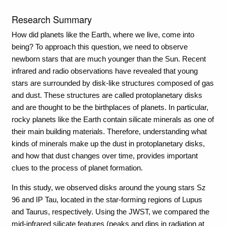
Research Summary
How did planets like the Earth, where we live, come into
being? To approach this question, we need to observe
newborn stars that are much younger than the Sun. Recent
infrared and radio observations have revealed that young
stars are surrounded by disk-like structures composed of gas
and dust. These structures are called protoplanetary disks
and are thought to be the birthplaces of planets. In particular,
rocky planets like the Earth contain silicate minerals as one of
their main building materials. Therefore, understanding what
kinds of minerals make up the dust in protoplanetary disks,
and how that dust changes over time, provides important
clues to the process of planet formation.
In this study, we observed disks around the young stars Sz
96 and IP Tau, located in the star-forming regions of Lupus
and Taurus, respectively. Using the JWST, we compared the
mid-infrared silicate features (peaks and dips in radiation at