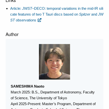
Article:
JWST
–DECO: temporal variations in the mid-IR sili
cate features of two T Tauri discs based on
Spitzer
and
JW
ST
observations
Author
SAMESHIMA Naoto
March 2025: B.S., Department of Astronomy, Faculty
of Science, The University of Tokyo
April 2025-Present: Master’s Program, Department of