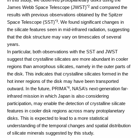
*2
James Webb Space Telescope (JWST)
and compared the
results with previous observations obtained by the Spitzer
*3
Space Telescope (SST)
. We found significant changes in
the silicate features seen in mid-infrared radiation, suggesting
that the disk structure may vary on timescales of several
years.
In particular, both observations with the SST and JWST
suggest that crystalline silicates are more abundant in cooler
regions than amorphous silicates, namely in the outer parts of
the disk. This indicates that crystalline silicates formed in the
hot inner regions of the disk may have been transported
*4
outward. In the future, PRIMA
, NASA’s next-generation far-
infrared mission in which Japan is also considering
participation, may enable the detection of crystalline silicate
features in cooler disk regions across many protoplanetary
disks. This is expected to lead to a more statistical
understanding of the temporal changes and spatial distribution
of silicate minerals suggested by this study.