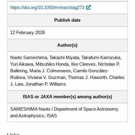
https://doi.org/10.1093/mnras/stag273
Publish date
12 February 2026
Author(s)
Naoto Sameshima, Takashi Miyata, Takafumi Kamizuka,
Yuri Aikawa, Mitsuhiko Honda, Ilse Cleeves, Nicholas P.
Ballering, Maria J. Colmenares, Camilo González-
Ruilova, Viviana V. Guzman, Thomas J. Haworth, Charles
J. Law, Jonathan P. Williams
ISAS or JAXA member(s) among author(s)
SAMESHIMA Naoto / Department of Space Astronomy
and Astrophysics, ISAS
Links