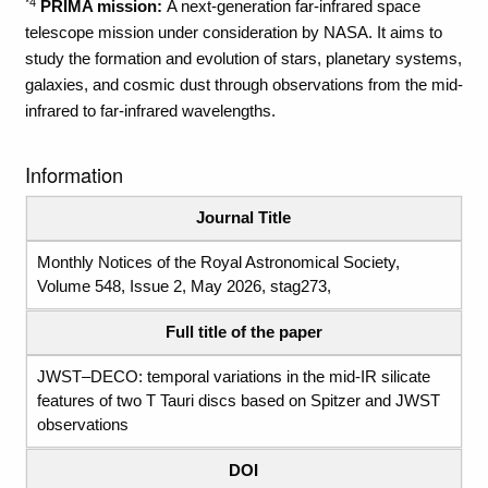
*4
PRIMA mission:
A next-generation far-infrared space
telescope mission under consideration by NASA. It aims to
study the formation and evolution of stars, planetary systems,
galaxies, and cosmic dust through observations from the mid-
infrared to far-infrared wavelengths.
Information
Journal Title
Monthly Notices of the Royal Astronomical Society,
Volume 548, Issue 2, May 2026, stag273,
Full title of the paper
JWST–DECO: temporal variations in the mid-IR silicate
features of two T Tauri discs based on Spitzer and JWST
observations
DOI