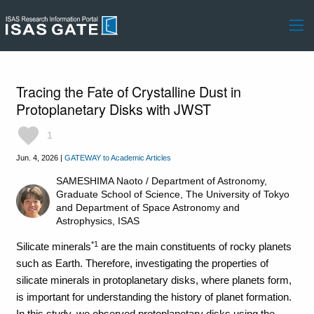
Tracing the Fate of Crystalline Dust in
Protoplanetary Disks with JWST
favorite
1
Jun. 4, 2026
|
GATEWAY to Academic Articles
SAMESHIMA Naoto /
Department of Astronomy,
Graduate School of Science, The University of Tokyo
and
Department of Space Astronomy and
Astrophysics, ISAS
*1
Silicate minerals
are the main constituents of rocky planets
such as Earth. Therefore, investigating the properties of
silicate minerals in protoplanetary disks, where planets form,
is important for understanding the history of planet formation.
In this study, we observed protoplanetary disks using the