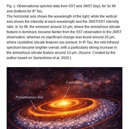
Fig. 1: Observational spectral data from SST and JWST (top), for Sz 96
and (bottom) for IP Tau.
The horizontal axis shows the wavelength of the light, while the vertical
axis shows the intensity at each wavelength and the JWST/SST intensity
ratio. In Sz 96, the emission around 10 μm, where the amorphous silicate
feature is dominant, became fainter from the SST observation to the JWST
observation, whereas no significant change was found around 20 μm,
where crystalline silicate features are present. In IP Tau, the mid-infrared
spectrum became brighter overall, with a particularly strong increase in
the amorphous silicate feature around 10 μm. (Source: Created by the
author based on Sameshima et al. 2026.)