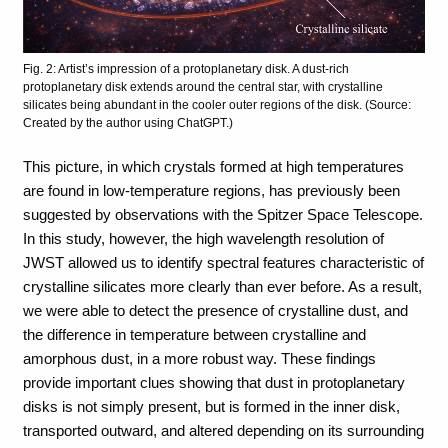
Fig. 2: Artist’s impression of a protoplanetary disk. A dust-rich
protoplanetary disk extends around the central star, with crystalline
silicates being abundant in the cooler outer regions of the disk. (Source:
Created by the author using ChatGPT.)
This picture, in which crystals formed at high temperatures
are found in low-temperature regions, has previously been
suggested by observations with the Spitzer Space Telescope.
In this study, however, the high wavelength resolution of
JWST allowed us to identify spectral features characteristic of
crystalline silicates more clearly than ever before. As a result,
we were able to detect the presence of crystalline dust, and
the difference in temperature between crystalline and
amorphous dust, in a more robust way. These findings
provide important clues showing that dust in protoplanetary
disks is not simply present, but is formed in the inner disk,
transported outward, and altered depending on its surrounding