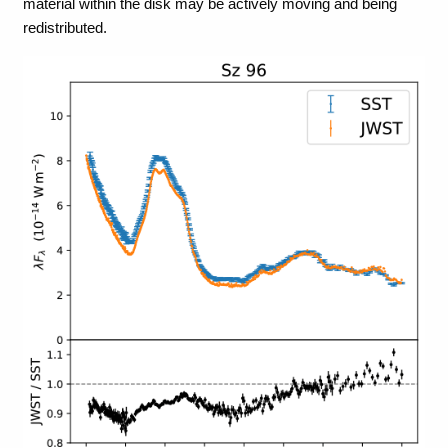
material within the disk may be actively moving and being
redistributed.