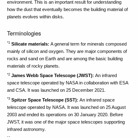
environment. This is an important result for understanding
how the dust that eventually becomes the building material of
planets evolves within disks.
Terminologies
*1
Silicate materials:
A general term for minerals composed
mainly of silicon and oxygen. They are major components of
rocks and sand on Earth and are among the basic building
materials of rocky planets.
*2
James Webb Space Telescope (JWST):
An infrared
space telescope operated by NASA in collaboration with ESA
and CSA. It was launched on 25 December 2021.
*3
Spitzer Space Telescope (SST):
An infrared space
telescope operated by NASA. It was launched on 25 August
2003 and ended its operations on 30 January 2020. Before
JWST, it was one of the major space telescopes supporting
infrared astronomy.