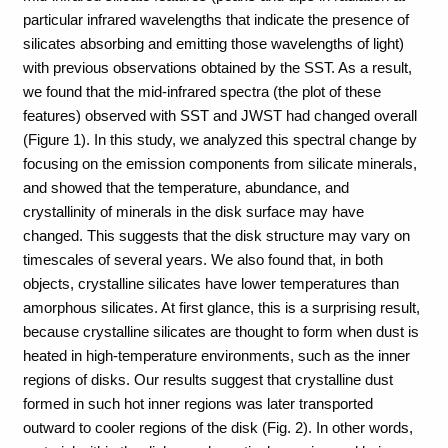
particular infrared wavelengths that indicate the presence of
silicates absorbing and emitting those wavelengths of light)
with previous observations obtained by the SST. As a result,
we found that the mid-infrared spectra (the plot of these
features) observed with SST and JWST had changed overall
(Figure 1). In this study, we analyzed this spectral change by
focusing on the emission components from silicate minerals,
and showed that the temperature, abundance, and
crystallinity of minerals in the disk surface may have
changed. This suggests that the disk structure may vary on
timescales of several years. We also found that, in both
objects, crystalline silicates have lower temperatures than
amorphous silicates. At first glance, this is a surprising result,
because crystalline silicates are thought to form when dust is
heated in high-temperature environments, such as the inner
regions of disks. Our results suggest that crystalline dust
formed in such hot inner regions was later transported
outward to cooler regions of the disk (Fig. 2). In other words,