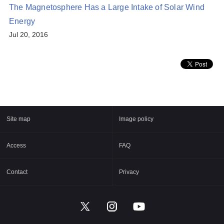
The Magnetosphere Has a Large Intake of Solar Wind
Energy
Jul 20, 2016
Site map
Image policy
Access
FAQ
Contact
Privacy