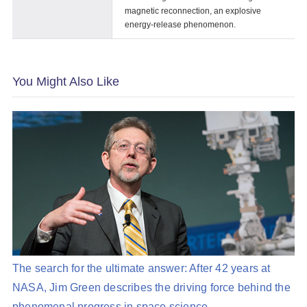
magnetic reconnection, an explosive
energy-release phenomenon.
You Might Also Like
The search for the ultimate answer: After 42 years at
NASA, Jim Green describes the driving force behind the
phenomenal progress in space science