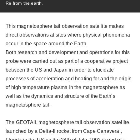
Re from the earth.
Scientific Balloons
Special Open Days
List of the DGs
Brochures
Vision
This magnetosphere tail observation satellite makes
Organization
direct observations at sites where physical phenomena
occur in the space around the Earth.
Facilities
Both research and development and operations for this
ISAS Award
probe were carried out as part of a cooperative project
between the US and Japan in order to elucidate
Graduate Education
processes of acceleration and heating for and the origin
Researcher Profiles【ISASmap】
of high temperature plasma in the magnetosphere as
History
well as the dynamics and structure of the Earth’s
magnetosphere tail.
Annual Report/ISAS Report
Public Outreach
The GEOTAIL magnetosphere tail observation satellite
launched by a Delta-II rocket from Cape Canaveral,
Florida in the US on the 24th of July, 1992 is part of a