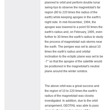
planned to orbit and perform double lunar
swing-bys to observe the magnetotail's far
region (80 to 220 times the radius of the
earth) while keeping apogee in the earth's
night side. In mid-November, 1994, the
apogee was lowered to a point 50 times the
earth's radius and, on February, 1995, even
further to 30 times the earth's radius to study
the process of magnetotail sub-storms near
the earth. The perigee was set to about 10
times the earth's radius and orbital
inclination to the ecliptic plane was set to be
-7° so that the apogee of the satellite would
be positioned in the magnetotail's neutral
plane around the winter solstice.
The above orbit was a great success and
the region of 10 to 220 times the earth's
radius of the magnetotail was closely
investigated. In addition, due to the orbit
arrangement, GEOTAIL was able to pass