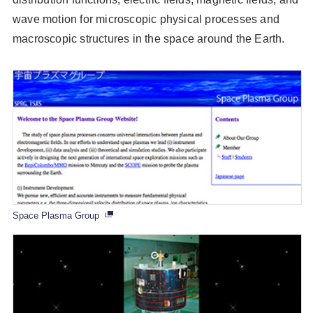
wave motion for microscopic physical processes and
macroscopic structures in the space around the Earth.
Space Plasma Group