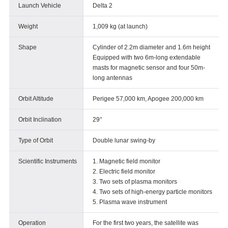
Launch Vehicle
Delta 2
Weight
1,009 kg (at launch)
Shape
Cylinder of 2.2m diameter and 1.6m height
Equipped with two 6m-long extendable
masts for magnetic sensor and four 50m-
long antennas
Orbit Altitude
Perigee 57,000 km, Apogee 200,000 km
Orbit Inclination
29°
Type of Orbit
Double lunar swing-by
Scientific Instruments
1. Magnetic field monitor
2. Electric field monitor
3. Two sets of plasma monitors
4. Two sets of high-energy particle monitors
5. Plasma wave instrument
Operation
For the first two years, the satellite was