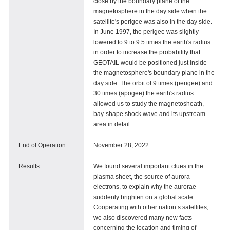
close by the boundary plane of the
magnetosphere in the day side when the
satellite's perigee was also in the day side.
In June 1997, the perigee was slightly
lowered to 9 to 9.5 times the earth's radius
in order to increase the probability that
GEOTAIL would be positioned just inside
the magnetosphere's boundary plane in the
day side. The orbit of 9 times (perigee) and
30 times (apogee) the earth's radius
allowed us to study the magnetosheath,
bay-shape shock wave and its upstream
area in detail.
End of Operation
November 28, 2022
Results
We found several important clues in the
plasma sheet, the source of aurora
electrons, to explain why the aurorae
suddenly brighten on a global scale.
Cooperating with other nation’s satellites,
we also discovered many new facts
concerning the location and timing of