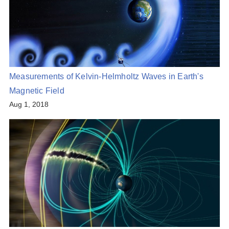
Measurements of Kelvin-Helmholtz Waves in Earth's
Magnetic Field
Aug 1, 2018