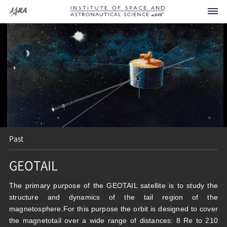
Spacecraft
Current
Developing
Past
Future
GEOTAIL
Announcement
Past
For Press
What is ISAS?
The primary purpose of the GEOTAIL satellite is to study the
Others
structure and dynamics of the tail region of the
Launch Vehicles
FAQ
Research Area
magnetosphere.For this purpose the orbit is designed to cover
the magnetotail over a wide range of distances: 8 Re to 210
Sounding Rockets
Visiting
Office of the Director General