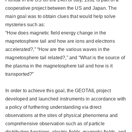
cooperative project between the US and Japan. The
main goal was to obtain clues that would help solve
mysteries such as:
“How does magnetic field energy change in the
magnetosphere tail and how are ions and electrons
accelerated?,” “How are the various waves in the
magnetosphere tail related?,” and “What is the source of
the plasma in the magnetosphere tail and how is it
transported?”
In order to achieve this goal, the GEOTAIL project
developed and launched instruments in accordance with
a policy of furthering understanding via direct
observations at the sites of physical phenomena and
comprehensive observation such as of particle
distribution functions, electric fields, magnetic fields, and