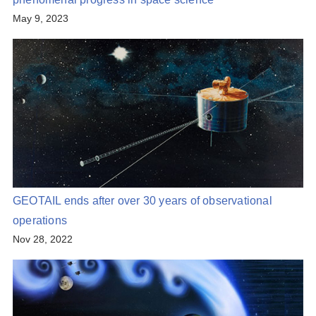
May 9, 2023
GEOTAIL ends after over 30 years of observational
operations
Nov 28, 2022