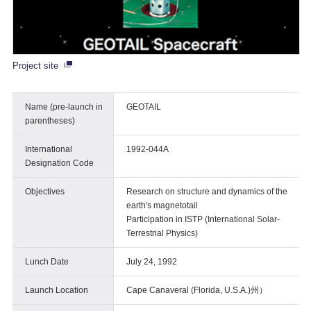
Project site
Name (pre-launch in
GEOTAIL
parentheses)
International
1992-044A
Designation Code
Objectives
Research on structure and dynamics of the
earth's magnetotail
Participation in ISTP (International Solar-
Terrestrial Physics)
Lunch Date
July 24, 1992
Launch Location
Cape Canaveral (Florida, U.S.A.)州）